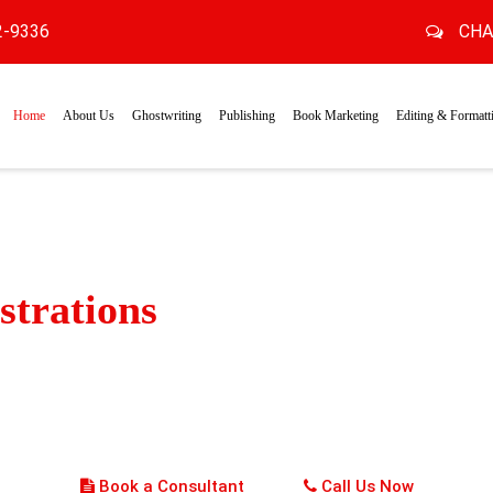
2-9336
CHA
Home
About Us
Ghostwriting
Publishing
Book Marketing
Editing & Formatt
ustrations
that Spark Wonde
to the world of rich visual experience with engaging and colorfu
 capture young imaginations. Our experienced illustrators create
d action-packed scenes, making each page a wonderland of delig
Book a Consultant
Call Us Now