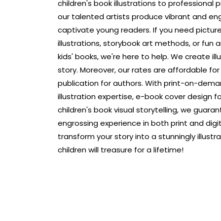
children's book illustrations to professional p
our talented artists produce vibrant and en
captivate young readers. If you need pictur
illustrations, storybook art methods, or fun and
kids' books, we're here to help. We create ill
story. Moreover, our rates are affordable fo
publication for authors. With print-on-dema
illustration expertise, e-book cover design fo
children's book visual storytelling, we guara
engrossing experience in both print and digit
transform your story into a stunningly illust
children will treasure for a lifetime!