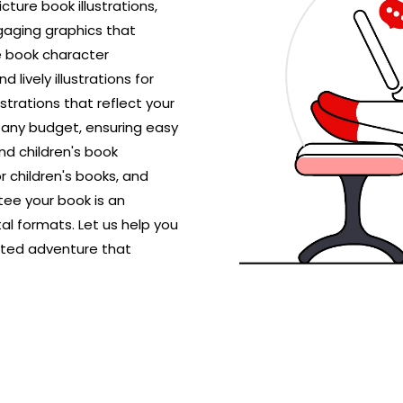
icture book illustrations,
gaging graphics that
e book character
 lively illustrations for
ustrations that reflect your
r any budget, ensuring easy
nd children's book
r children's books, and
ntee your book is an
al formats. Let us help you
rated adventure that