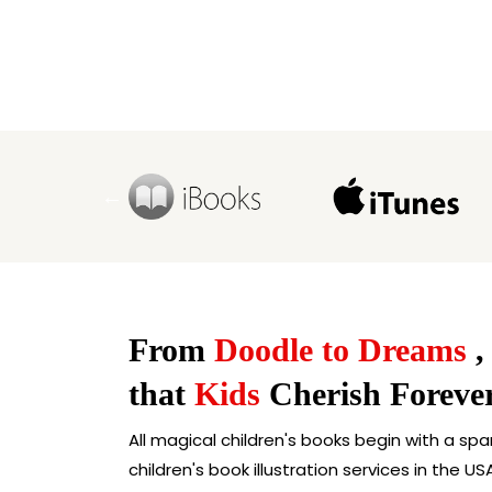
From
Doodle to Dreams
,
that
Kids
Cherish Foreve
All magical children's books begin with a spa
children's book illustration services in the