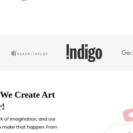
 We Create Art
r!
rk of imagination, and our
 USA make that happen. From