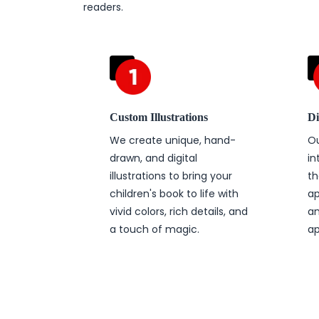
readers.
Custom Illustrations
Di
We create unique, hand-
Ou
drawn, and digital
in
illustrations to bring your
th
children's book to life with
ap
vivid colors, rich details, and
an
a touch of magic.
ap