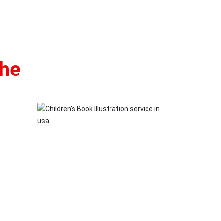
the
rfectly