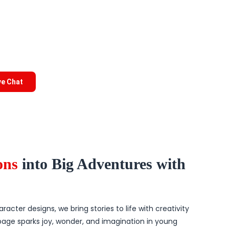
ve Chat
ions
into Big Adventures with
acter designs, we bring stories to life with creativity
page sparks joy, wonder, and imagination in young