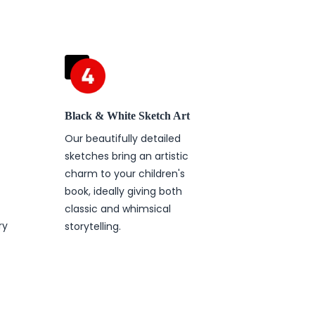
Black & White Sketch Art
Our beautifully detailed
sketches bring an artistic
charm to your children's
book, ideally giving both
t
classic and whimsical
ry
storytelling.