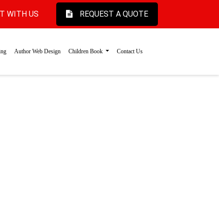
T WITH US
REQUEST A QUOTE
ing
Author Web Design
Children Book
Contact Us
r & Joy
l children's book
 magical characters
ht.