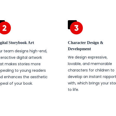
gital Storybook Art
Character Design &
Development
r team designs high-end,
We design expressive,
teractive digital artwork
lovable, and memorable
at makes stories more
characters for children to
pealing to young readers
develop an instant rappor
d enhances the aesthetic
with, which brings your sto
peal of your book.
to life.