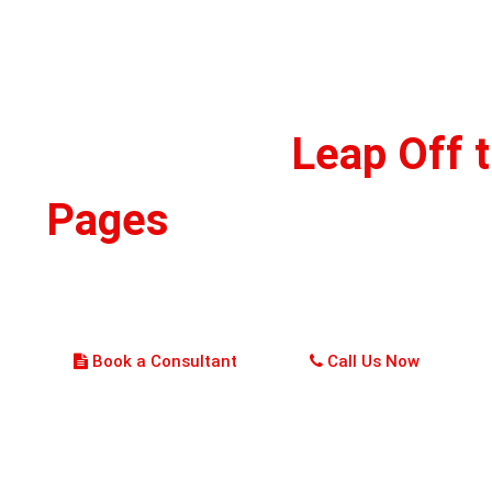
ke Your Story
Leap Off 
Pages
, Hire Us Now!
r whimsical, fanciful, or daring, our artists create characters that pe
resonate with your story. Let's be creative and do something magical!
Book a Consultant
Call Us Now