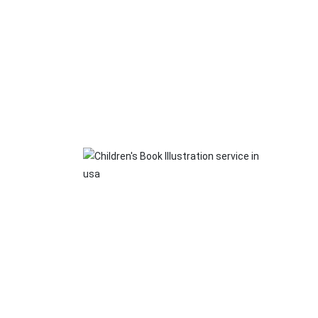
Ma
Whethe