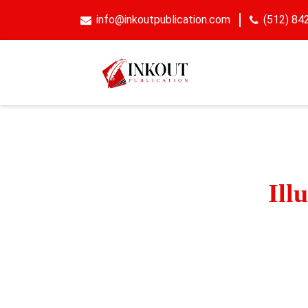
info@inkoutpublication.com
(512) 84
Get
Ill
Bring your book 
illustrations that
an