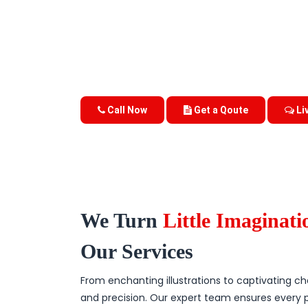
Call Now
Get a Qoute
Li
We Turn
Little Imaginat
Our Services
From enchanting illustrations to captivating char
and precision. Our expert team ensures every 